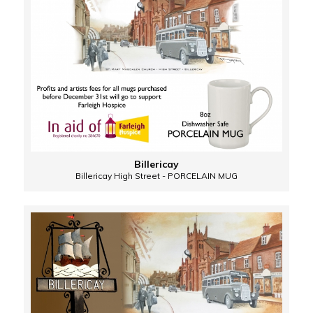
Billericay
Billericay High Street - PORCELAIN MUG