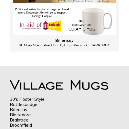
Billericay
St. Mary Magdalen Church, High Street - CERAMIC MUG
30's Poster Style
Battlesbridge
Billericay
Blackmore
Braintree
Broomfield