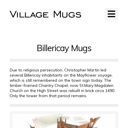
Billericay Mugs
Due to religious persecution, Christopher Martin led
several Billericay inhabitants on the Mayflower voyage,
which is still remembered on the town sign today. The
timber-framed Chantry Chapel, now St.Mary Magdalen
Church on the High Street was rebuilt in brick circa 1490.
Only the tower from that period remains.