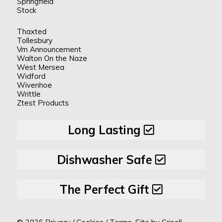
Springfield
Stock
Thaxted
Tollesbury
Vm Announcement
Walton On the Naze
West Mersea
Widford
Wivenhoe
Writtle
Ztest Products
Long Lasting
Dishwasher Safe
The Perfect Gift