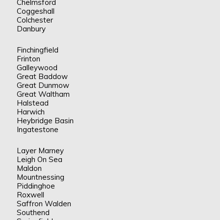
Chelmsford
Coggeshall
Colchester
Danbury
Finchingfield
Frinton
Galleywood
Great Baddow
Great Dunmow
Great Waltham
Halstead
Harwich
Heybridge Basin
Ingatestone
Layer Marney
Leigh On Sea
Maldon
Mountnessing
Piddinghoe
Roxwell
Saffron Walden
Southend