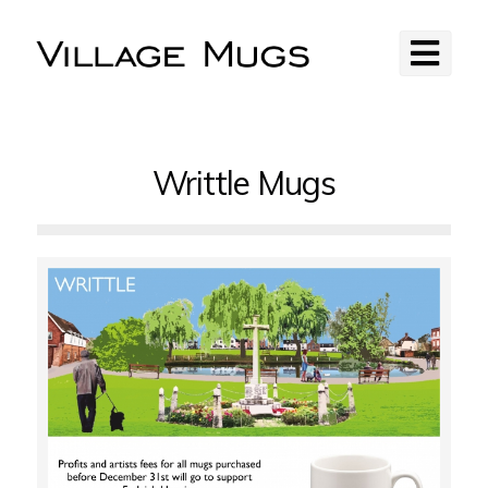
Writtle Mugs