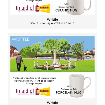
Writtle
30's Poster style -CERAMIC MUG
Writtle