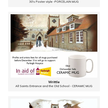
30's Poster style -PORCELAIN MUG
Writtle
All Saints Entrance and the Old School - CERAMIC MUG