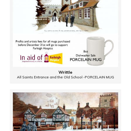
Writtle
All Saints Entrance and the Old School -PORCELAIN MUG