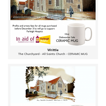
Writtle
The Churchyard - All Saints Church - CERAMIC MUG