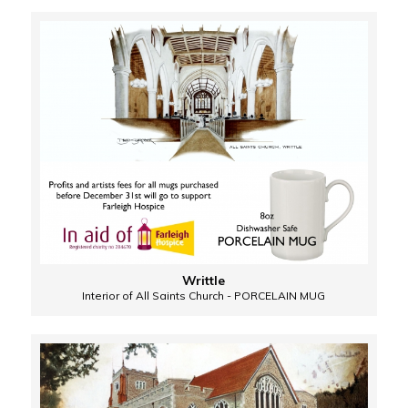
Writtle
Interior of All Saints Church - PORCELAIN MUG