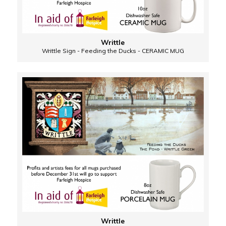
Writtle
Writtle Sign - Feeding the Ducks - CERAMIC MUG
Writtle