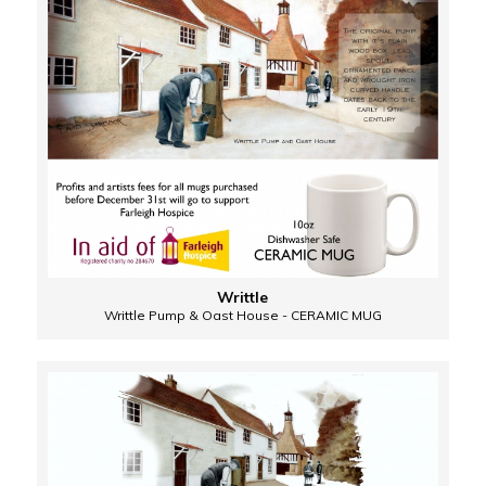
Writtle
Writtle Pump & Oast House - CERAMIC MUG