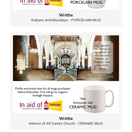
Writtle
Aubyns and Mundays - PORCELAIN MUG
Writtle
Interior of All Saints Church - CERAMIC MUG