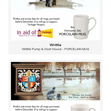
Writtle
Writtle Pump & Oast House - PORCELAIN MUG