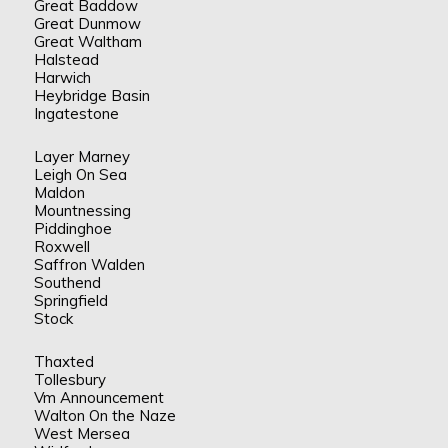
Great Baddow
Great Dunmow
Great Waltham
Halstead
Harwich
Heybridge Basin
Ingatestone
Layer Marney
Leigh On Sea
Maldon
Mountnessing
Piddinghoe
Roxwell
Saffron Walden
Southend
Springfield
Stock
Thaxted
Tollesbury
Vm Announcement
Walton On the Naze
West Mersea