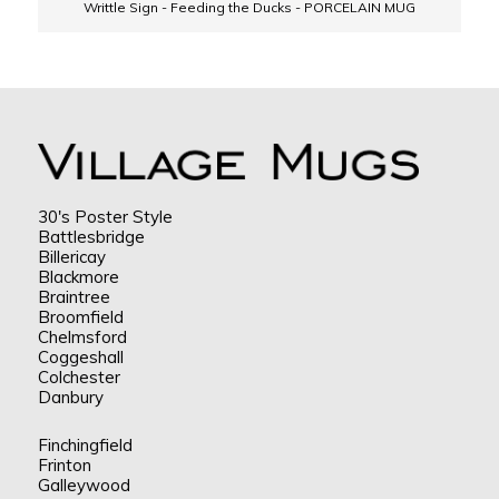
Writtle Sign - Feeding the Ducks - PORCELAIN MUG
30's Poster Style
Battlesbridge
Billericay
Blackmore
Braintree
Broomfield
Chelmsford
Coggeshall
Colchester
Danbury
Finchingfield
Frinton
Galleywood