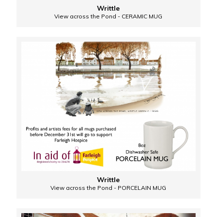
Writtle
View across the Pond - CERAMIC MUG
Writtle
View across the Pond - PORCELAIN MUG