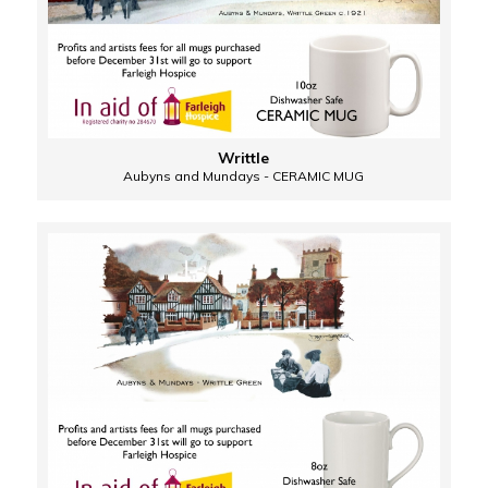
Writtle
Aubyns and Mundays - CERAMIC MUG