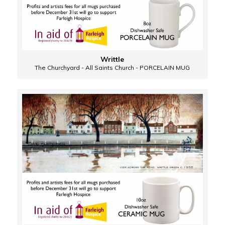
Writtle
The Churchyard - All Saints Church - PORCELAIN MUG