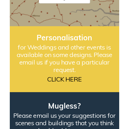
Personalisation
for Weddings and other events is
available on some designs. Please
email us if you have a particular
request.
CLICK HERE
Mugless?
Please email us your suggestions for
scenes and buildings that you think