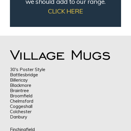
we should add to our range.
CLICK HERE
30's Poster Style
Battlesbridge
Billericay
Blackmore
Braintree
Broomfield
Chelmsford
Coggeshall
Colchester
Danbury
Finchingfield