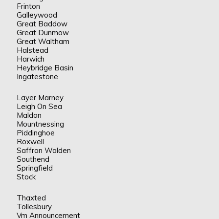
Frinton
Galleywood
Great Baddow
Great Dunmow
Great Waltham
Halstead
Harwich
Heybridge Basin
Ingatestone
Layer Marney
Leigh On Sea
Maldon
Mountnessing
Piddinghoe
Roxwell
Saffron Walden
Southend
Springfield
Stock
Thaxted
Tollesbury
Vm Announcement