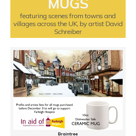
MUGS
featuring scenes from towns and
villages across the UK, by artist David
Schreiber
Braintree