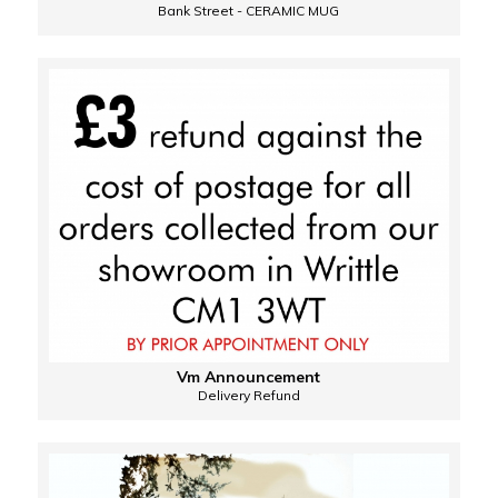
Bank Street - CERAMIC MUG
Vm Announcement
Delivery Refund