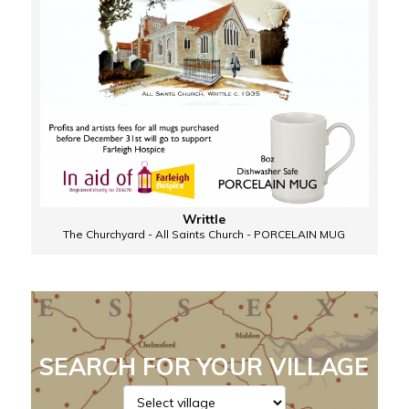
Writtle
The Churchyard - All Saints Church - PORCELAIN MUG
SEARCH FOR YOUR VILLAGE