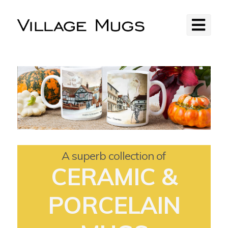
A superb collection of
CERAMIC &
PORCELAIN