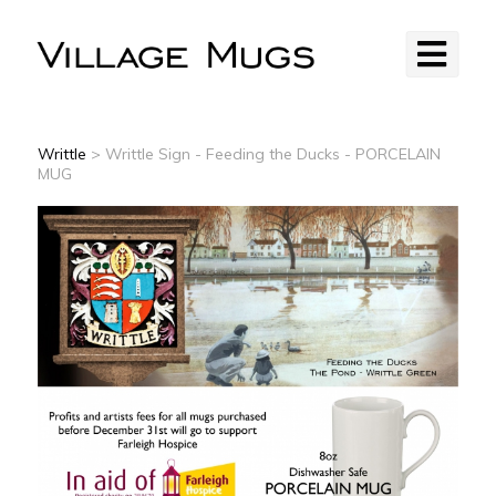
Writtle
> Writtle Sign - Feeding the Ducks - PORCELAIN
MUG