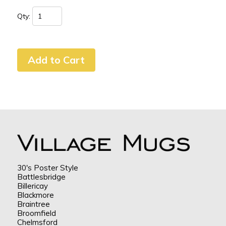
Qty:
30's Poster Style
Battlesbridge
Billericay
Blackmore
Braintree
Broomfield
Chelmsford