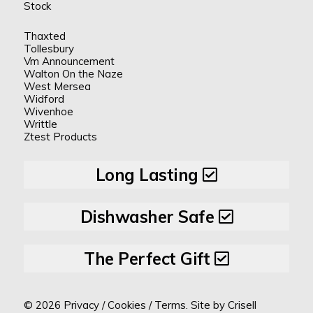
Stock
Thaxted
Tollesbury
Vm Announcement
Walton On the Naze
West Mersea
Widford
Wivenhoe
Writtle
Ztest Products
Long Lasting
Dishwasher Safe
The Perfect Gift
© 2026
Privacy
/
Cookies
/
Terms.
Site by
Crisell