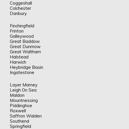
Coggeshall
Colchester
Danbury
Finchingfield
Frinton
Galleywood
Great Baddow
Great Dunmow
Great Waltham
Halstead
Harwich
Heybridge Basin
Ingatestone
Layer Marney
Leigh On Sea
Maldon
Mountnessing
Piddinghoe
Roxwell
Saffron Walden
Southend
Springfield