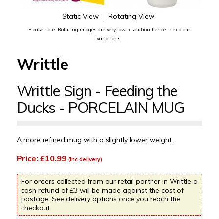
Static View
Rotating View
Please note: Rotating images are very low resolution hence the colour
variations.
Writtle
Writtle Sign - Feeding the
Ducks - PORCELAIN MUG
A more refined mug with a slightly lower weight.
Price: £10.99
(Inc delivery)
For orders collected from our retail partner in Writtle a
cash refund of £3 will be made against the cost of
postage. See delivery options once you reach the
checkout.