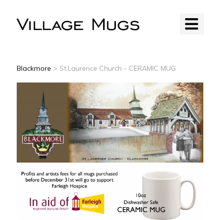
Blackmore
> St.Laurence Church - CERAMIC MUG