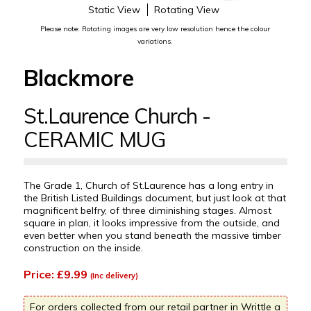
Static View
Rotating View
Please note: Rotating images are very low resolution hence the colour
variations.
Blackmore
St.Laurence Church -
CERAMIC MUG
The Grade 1, Church of St.Laurence has a long entry in
the British Listed Buildings document, but just look at that
magnificent belfry, of three diminishing stages. Almost
square in plan, it looks impressive from the outside, and
even better when you stand beneath the massive timber
construction on the inside.
Price: £9.99
(Inc delivery)
For orders collected from our retail partner in Writtle a