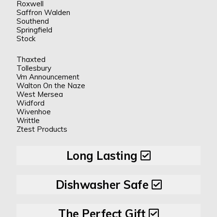
Roxwell
Saffron Walden
Southend
Springfield
Stock
Thaxted
Tollesbury
Vm Announcement
Walton On the Naze
West Mersea
Widford
Wivenhoe
Writtle
Ztest Products
Long Lasting
Dishwasher Safe
The Perfect Gift