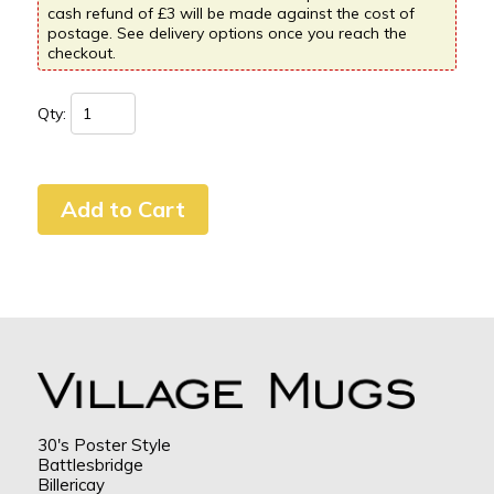
cash refund of £3 will be made against the cost of
postage. See delivery options once you reach the
checkout.
Qty:
30's Poster Style
Battlesbridge
Billericay