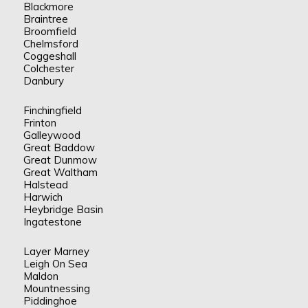
Blackmore
Braintree
Broomfield
Chelmsford
Coggeshall
Colchester
Danbury
Finchingfield
Frinton
Galleywood
Great Baddow
Great Dunmow
Great Waltham
Halstead
Harwich
Heybridge Basin
Ingatestone
Layer Marney
Leigh On Sea
Maldon
Mountnessing
Piddinghoe